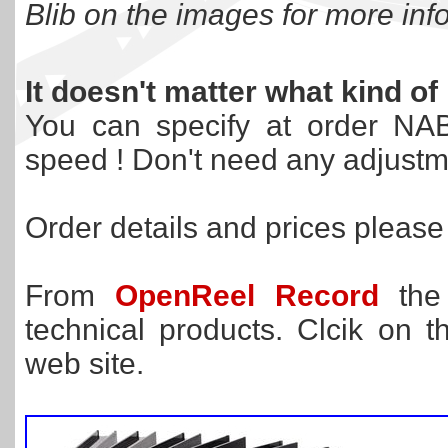
Blib on the images for more info
It doesn't matter what kind o
You can specify at order NAB
speed ! Don't need any adjustm
Order details and prices pleas
From
OpenReel Record
the 
technical products. Clcik on
web site.