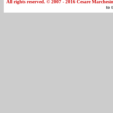
All rights reserved. © 2007 - 2016 Cesare Marchesin
to 