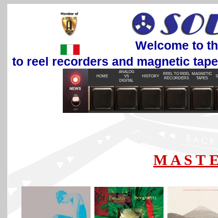
Welcome to the most
to reel recorders and magnetic tap
ANALOG
REEL TO REEL
MAGNETIC
HOME
VS
HISTORY
S
RECORDERS
TAPES
DIGITAL
M A S T E