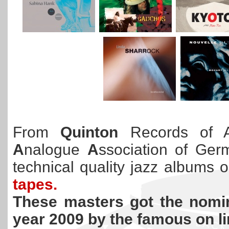
From
Quinton
Records of Au
A
nalogue
A
ssociation of Germ
technical quality jazz albums 
tapes.
These masters got the nomin
year 2009 by the famous on l