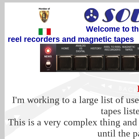
Welcome to the most 
reel recorders and magnetic tapes
ANALOG
REEL TO REEL
MAGNETIC
HOME
VS
HISTORY
S
RECORDERS
TAPES
DIGITAL
I'm working to a large list of use
tapes list
This is a very complex thing and w
until the p