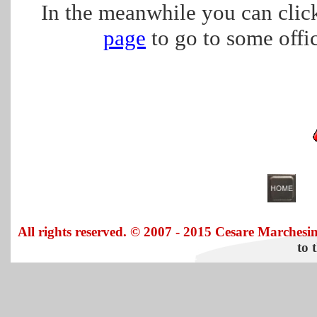
In the meanwhile you can click
page
to go to some offici
All rights reserved. © 2007 - 2015 Cesare Marchesin
to 