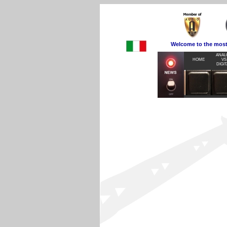
Welcome to the most visite
ANAL
HOME
VS
DIGIT