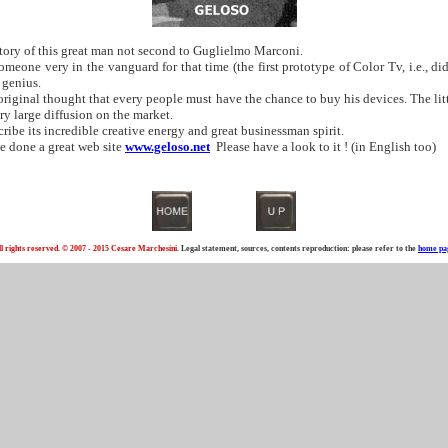
tory of this great man not second to Guglielmo Marconi.
one very in the vanguard for that time (the first prototype of Color Tv, i.e., di
 genius.
riginal thought that every people must have the chance to buy his devices. The littl
ry large diffusion on the market.
ibe its incredible creative energy and great businessman spirit.
e done a great web site
www.geloso.net
Please have a look to it ! (in English too)
ll rights reserved. © 2007 - 2015 Cesare Marchesini.
Legal statement, sources, contents reproduction: please refer to the
home pa