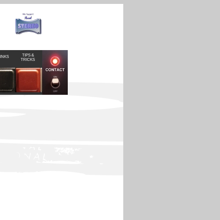
TIPS &
INKS
TRICKS