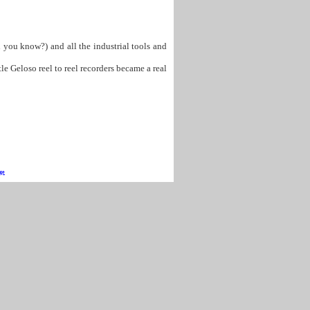
d you know?) and all the industrial tools and
e Geloso reel to reel recorders became a real
ge