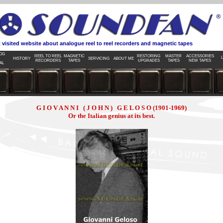
d website about analogue reel to reel recorders and magnetic tapes
OG
REEL TO REEL
MAGNETIC
RESTORING
MASTER
ACCESSORIES
L
HISTORY
SERVICING
ABOUT ME
RECORDERS
TAPES
UPGRADES
TAPES
NEW TAPES
AL
G I O V A N N I ( J O H N ) G E L O S O (1901-1969)
Or the Italian genius at its best.