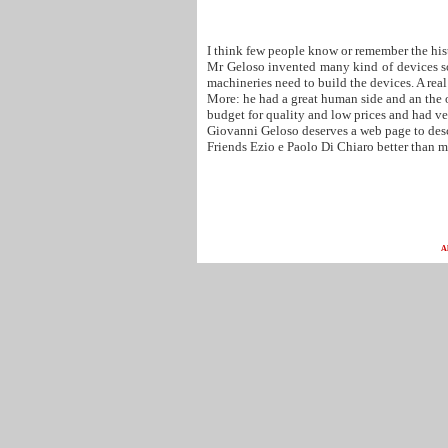
I think few people know or remember the his
Mr Geloso invented many kind of devices some
machineries need to build the devices. A real
More: he had a great human side and an the o
budget for quality and low prices and had ve
Giovanni Geloso deserves a web page to descr
Friends Ezio e Paolo Di Chiaro better than m
A